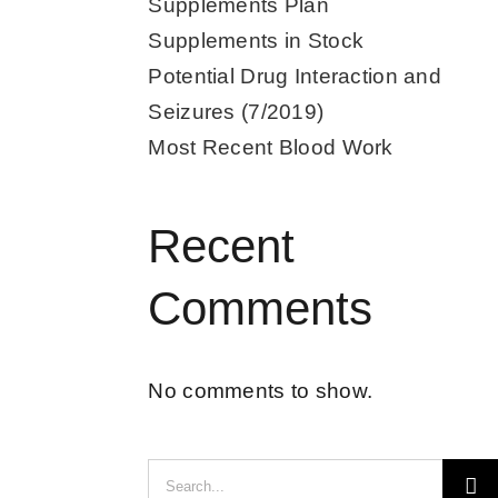
Supplements Plan
Supplements in Stock
Potential Drug Interaction and
Seizures (7/2019)
Most Recent Blood Work
Recent
Comments
No comments to show.