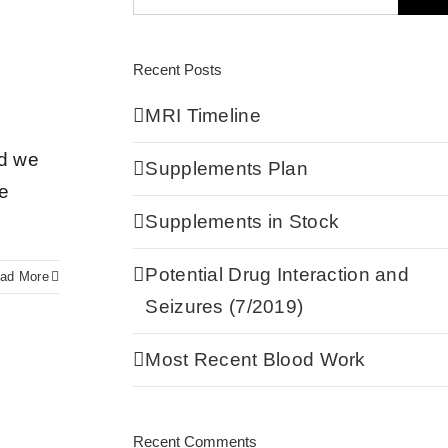
Recent Posts
MRI Timeline
nd we
Supplements Plan
he
Supplements in Stock
Potential Drug Interaction and
ad More
Seizures (7/2019)
Most Recent Blood Work
Recent Comments