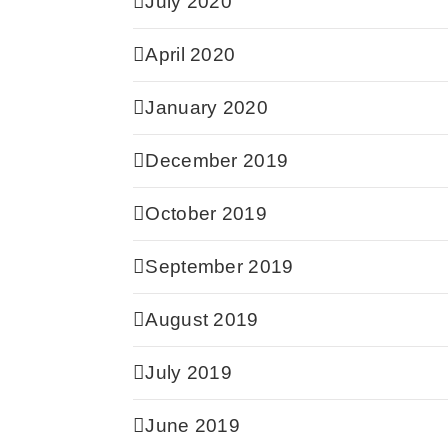
July 2020
April 2020
January 2020
December 2019
October 2019
September 2019
August 2019
July 2019
June 2019