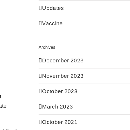
Updates
Vaccine
Archives
December 2023
November 2023
October 2023
t
ate
March 2023
October 2021