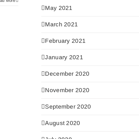
ad More
May 2021
March 2021
February 2021
January 2021
December 2020
November 2020
September 2020
August 2020