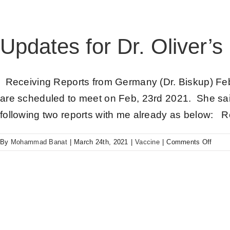
Updates for Dr. Oliver’s
Receiving Reports from Germany (Dr. Biskup) Feb
are scheduled to meet on Feb, 23rd 2021. She sai
following two reports with me already as below: 
By
Mohammad Banat
|
March 24th, 2021
|
Vaccine
|
Comments Off