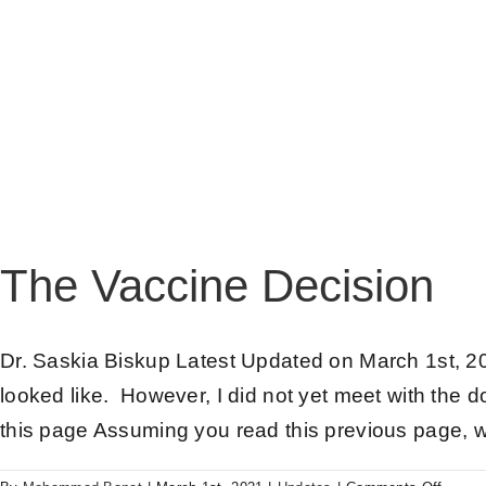
The Vaccine Decision
Dr. Saskia Biskup Latest Updated on March 1st, 20
looked like. However, I did not yet meet with the d
this page Assuming you read this previous page, w