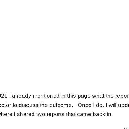
21 I already mentioned in this page what the repor
octor to discuss the outcome. Once I do, I will upd
here I shared two reports that came back in