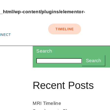
_html/wp-content/plugins/elementor-
TIMELINE
NNECT
Search
Search
Recent Posts
MRI Timeline