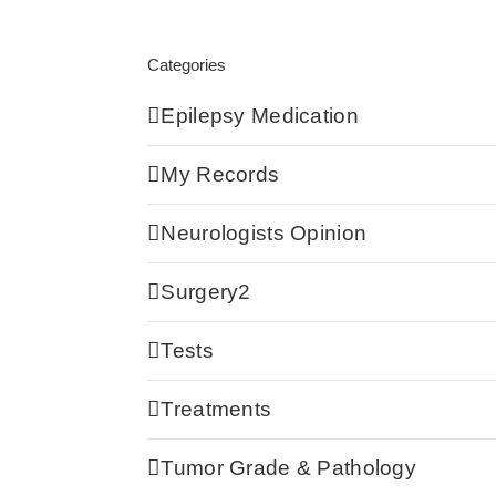
Categories
Epilepsy Medication
My Records
Neurologists Opinion
Surgery2
Tests
Treatments
Tumor Grade & Pathology