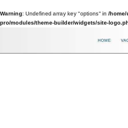
Warning
: Undefined array key "options" in
/home/
pro/modules/theme-builder/widgets/site-logo.p
HOME
VA