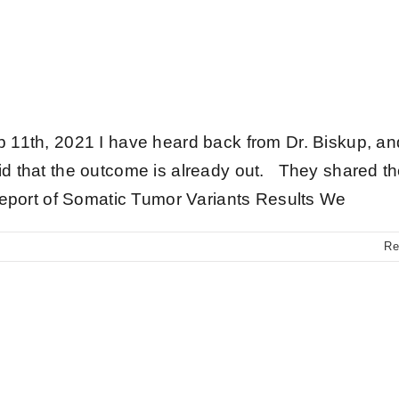
Updates
 11th, 2021 I have heard back from Dr. Biskup, a
d that the outcome is already out. They shared t
Report of Somatic Tumor Variants Results We
Re