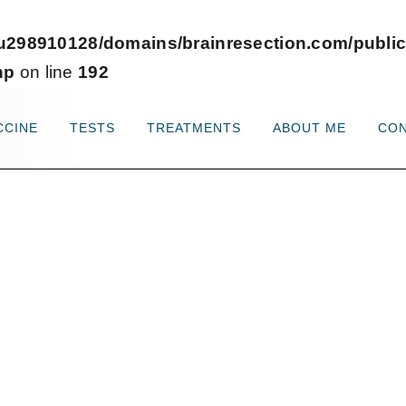
u298910128/domains/brainresection.com/public
hp
on line
192
CCINE
TESTS
TREATMENTS
ABOUT ME
CO