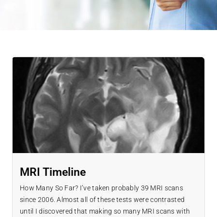
MRI Timeline
How Many So Far? I’ve taken probably 39 MRI scans
since 2006. Almost all of these tests were contrasted
until I discovered that making so many MRI scans with