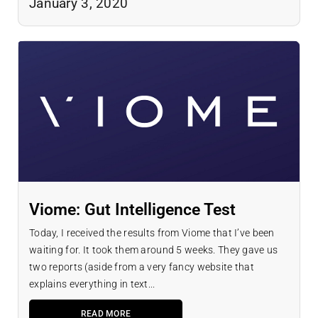
January 3, 2020
Viome: Gut Intelligence Test
Today, I received the results from Viome that I’ve been
waiting for. It took them around 5 weeks. They gave us
two reports (aside from a very fancy website that
explains everything in text...
READ MORE