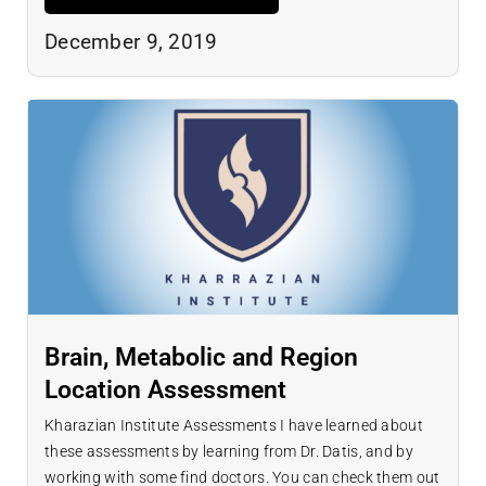
December 9, 2019
Brain, Metabolic and Region
Location Assessment
Kharazian Institute Assessments I have learned about
these assessments by learning from Dr. Datis, and by
working with some find doctors. You can check them out