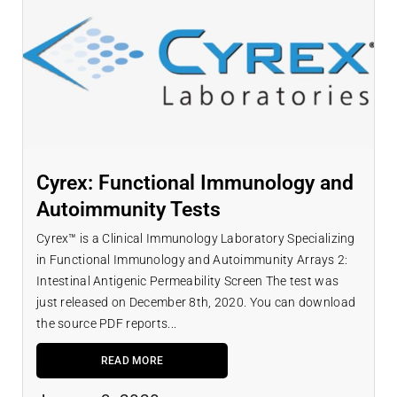
Cyrex: Functional Immunology and
Autoimmunity Tests
Cyrex™ is a Clinical Immunology Laboratory Specializing
in Functional Immunology and Autoimmunity Arrays 2:
Intestinal Antigenic Permeability Screen The test was
just released on December 8th, 2020. You can download
the source PDF reports...
READ MORE