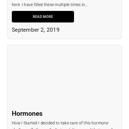
here. I have filled these multiple times in...
READ MORE
September 2, 2019
Hormones
How I Started I decided to take care of this hormone