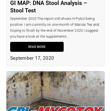
GI MAP: DNA Stool Analysis –
Stool Test
September 2020 The report still shows H-Pylori being
positive. I am currently on one-month of Matula Tea and
hoping to finish by the end of November 2020 I suggest
you have a look at the supplements...
READ MORE
September 17, 2020