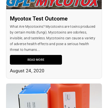
Mycotox Test Outcome
What Are Mycotoxins? Mycotoxins are toxins produced
by certain molds (fungi). Mycotoxins are odorless,
invisible, and tasteless. Mycotoxins can cause a variety
of adverse health effects and pose a serious health
threat to humans....
READ MORE
August 24, 2020