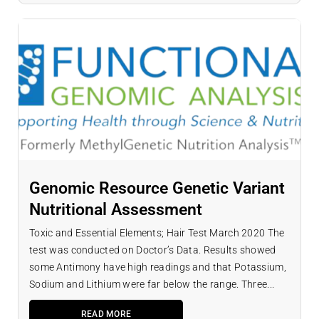
Genomic Resource Genetic Variant
Nutritional Assessment
Toxic and Essential Elements; Hair Test March 2020 The
test was conducted on Doctor’s Data. Results showed
some Antimony have high readings and that Potassium,
Sodium and Lithium were far below the range. Three...
READ MORE