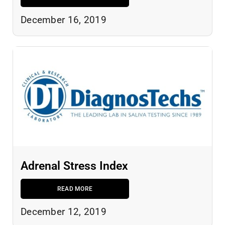
December 16, 2019
Adrenal Stress Index
READ MORE
December 12, 2019