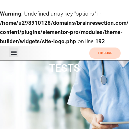
Warning
: Undefined array key "options" in
/home/u298910128/domains/brainresection.com/
content/plugins/elementor-pro/modules/theme-
builder/widgets/site-logo.php
on line
192
TIMELINE
TESTS