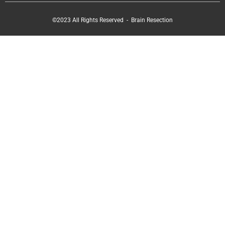
©2023 All Rights Reserved - Brain Resection