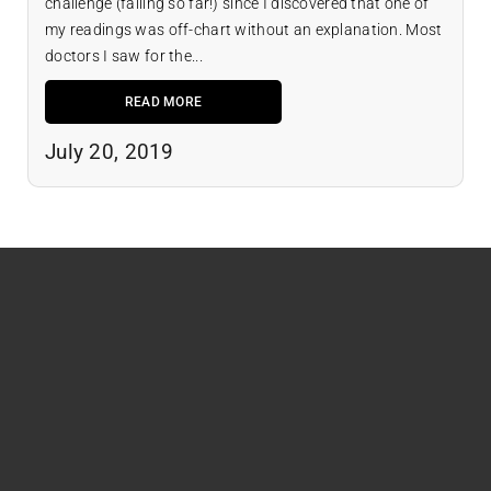
challenge (failing so far!) since I discovered that one of
my readings was off-chart without an explanation. Most
doctors I saw for the...
READ MORE
July 20, 2019