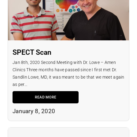
SPECT Scan
Jan 8th, 2020 Second Meeting with Dr. Lowe – Amen
Clinics Three months have passed since I first met Dr.
Sandlin Lowe, MD, it was meant to be that we meet again
as per...
READ MORE
January 8, 2020