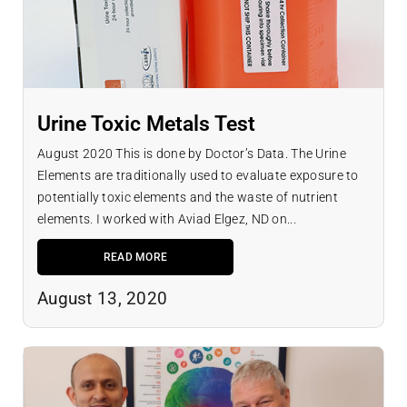
Urine Toxic Metals Test
August 2020 This is done by Doctor’s Data. The Urine
Elements are traditionally used to evaluate exposure to
potentially toxic elements and the waste of nutrient
elements. I worked with Aviad Elgez, ND on...
READ MORE
August 13, 2020