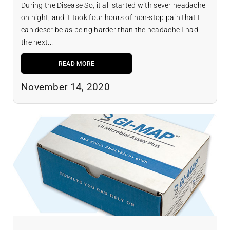
During the Disease So, it all started with sever headache
on night, and it took four hours of non-stop pain that I
can describe as being harder than the headache I had
the next...
READ MORE
November 14, 2020