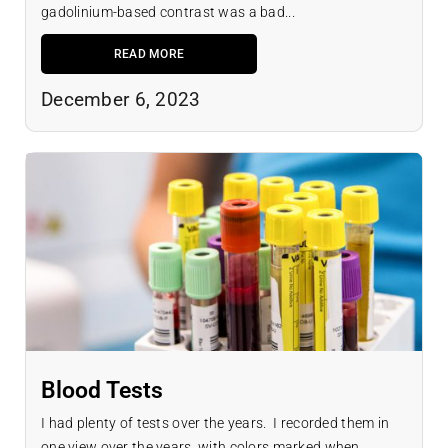
gadolinium-based contrast was a bad...
READ MORE
December 6, 2023
Blood Tests
I had plenty of tests over the years. I recorded them in
one view over the years, with colors marked when