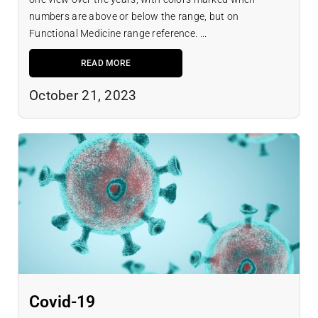
numbers are above or below the range, but on
Functional Medicine range reference. ...
READ MORE
October 21, 2023
Covid-19