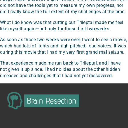
did not have the tools yet to measure my own progress, nor
did I really know the full extent of my challenges at the time.
What I do know was that cutting out Trileptal made me feel
like myself again—but only for those first two weeks.
As soon as those two weeks were over, I went to see a movie,
which had lots of lights and high-pitched, loud voices. It was
during this movie that I had my very first grand mal seizure.
That experience made me run back to Trileptal, and I have
not given it up since. I had no idea about the other hidden
diseases and challenges that I had not yet discovered.