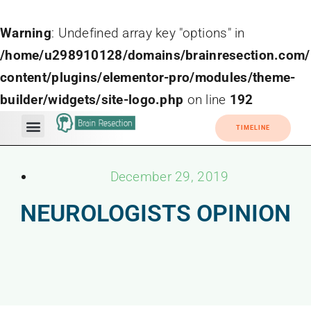
Warning
: Undefined array key "options" in
/home/u298910128/domains/brainresection.com/
content/plugins/elementor-pro/modules/theme-
builder/widgets/site-logo.php
on line
192
TIMELINE
December 29, 2019
NEUROLOGISTS OPINION