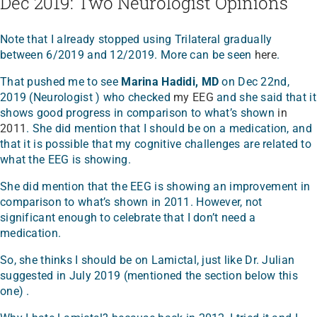
Dec 2019: Two Neurologist Opinions
Note that I already stopped using Trilateral gradually
between 6/2019 and 12/2019. More can be seen
here
.
That pushed me to see
Marina Hadidi, MD
on Dec 22nd,
2019 (Neurologist ) who checked
my EEG
and she said that it
shows good progress in comparison to what’s shown
in
2011
. She did mention that I should be on a medication, and
that it is possible that my cognitive challenges are related to
what the EEG is showing.
She did mention that the EEG is showing an improvement in
comparison to what’s shown in 2011. However, not
significant enough to celebrate that I don’t need a
medication.
So, she thinks I should be on Lamictal, just like Dr. Julian
suggested in July 2019 (mentioned the section below this
one) .