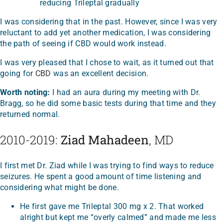
reducing Trileptal gradually
I was considering that in the past. However, since I was very
reluctant to add yet another medication, I was considering
the path of seeing if CBD would work instead.
I was very pleased that I chose to wait, as it turned out that
going for
CBD
was an excellent decision.
Worth noting:
I had an aura during my meeting with Dr.
Bragg, so he did some basic tests during that time and they
returned normal.
2010-2019:
Ziad Mahadeen
, MD
I first met Dr. Ziad while I was trying to find ways to reduce
seizures. He spent a good amount of time listening and
considering what might be done.
He first gave me Trileptal 300 mg x 2. That worked
alright but kept me “overly calmed” and made me less