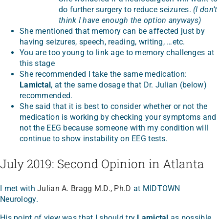
do further surgery to reduce seizures.
(I don’t
think I have enough the option anyways)
She mentioned that memory can be affected just by
having seizures, speech, reading, writing, …etc.
You are too young to link age to memory challenges at
this stage
She recommended I take the same medication:
Lamictal
, at the same dosage that Dr. Julian (below)
recommended.
She said that it is best to consider whether or not the
medication is working by checking your symptoms and
not the EEG because someone with my condition will
continue to show instability on EEG tests.
July 2019: Second Opinion in Atlanta
I met with
Julian A. Bragg M.D., Ph.D
at MIDTOWN
Neurology.
His point of view was that I should try
Lamictal
as possible