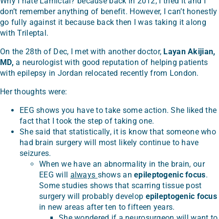
Why I hate Lamictal? because back in 2012, I tried it and I
don’t remember anything of benefit. However, I can’t honestly
go fully against it because back then I was taking it along
with Trileptal.
On the 28th of Dec, I met with another doctor,
Layan Akijian,
MD,
a neurologist with good reputation of helping patients
with epilepsy in Jordan relocated recently from London.
Her thoughts were:
EEG shows you have to take some action. She liked the
fact that I took the step of taking one.
She said that statistically, it is know that someone who
had brain surgery will most likely continue to have
seizures.
When we have an abnormality in the brain, our
EEG will
always
shows an
epileptogenic focus
.
Some studies shows that scarring tissue post
surgery will probably develop
epileptogenic focus
in new areas after ten to fifteen years.
She wondered if a neurosurgeon will want to