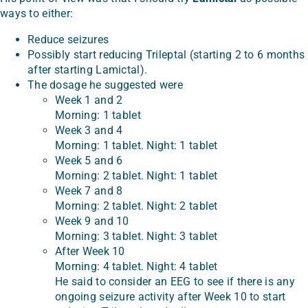
ways to either:
Reduce seizures
Possibly start reducing Trileptal (starting 2 to 6 months
after starting Lamictal).
The dosage he suggested were
Week 1 and 2
Morning: 1 tablet
Week 3 and 4
Morning: 1 tablet. Night: 1 tablet
Week 5 and 6
Morning: 2 tablet. Night: 1 tablet
Week 7 and 8
Morning: 2 tablet. Night: 2 tablet
Week 9 and 10
Morning: 3 tablet. Night: 3 tablet
After Week 10
Morning: 4 tablet. Night: 4 tablet
He said to consider an EEG to see if there is any
ongoing seizure activity after Week 10 to start