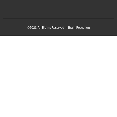
©2023 All Rights Reserved - Brain Resection