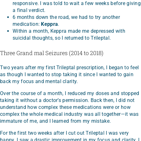
responsive. I was told to wait a few weeks before giving
a final verdict.
6 months down the road, we had to try another
medication:
Keppra
.
Within a month, Keppra made me depressed with
suicidal thoughts, so I returned to Trileptal.
Three Grand mal Seizures (2014 to 2018)
Two years after my first Trileptal prescription, I began to feel
as though I wanted to stop taking it since I wanted to gain
back my focus and mental clarity.
Over the course of a month, I reduced my doses and stopped
taking it without a doctor’s permission. Back then, I did not
understand how complex these medications were or how
complex the whole medical industry was all together—it was
immature of me, and I learned from my mistake.
For the first two weeks after I cut out Trileptal I was very
happy. I saw a drastic improvement in my focus and clarity. I